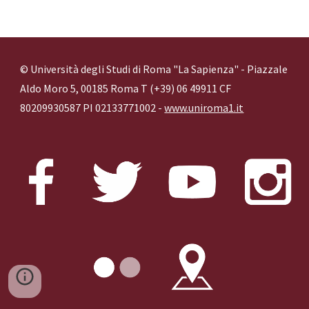
© Università degli Studi di Roma "La Sapienza" - Piazzale
Aldo Moro 5, 00185 Roma T (+39) 06 49911 CF
80209930587 PI 02133771002 -
www.uniroma1.it