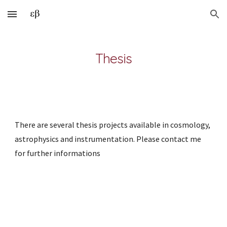
Skip to main content
Skip to navigation
Thesis
There are several thesis projects available in cosmology, 
astrophysics and instrumentation. Please contact me 
for further informations