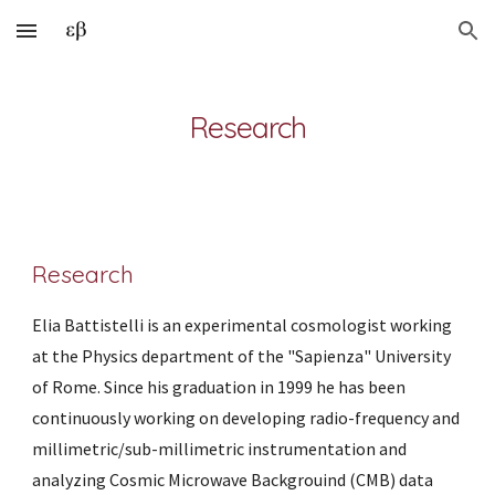
Skip to main content
Skip to navigation
Research
Research
Elia Battistelli is an experimental cosmologist working 
at the Physics department of the "Sapienza" University 
of Rome. Since his graduation in 1999 he has been 
continuously working on developing radio-frequency and 
millimetric/sub-millimetric instrumentation and 
analyzing Cosmic Microwave Backgrouind (CMB) data 