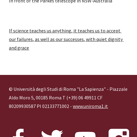
In front of the Parkes telescope in NSW-Australia 
If science teaches us anything, it teaches us to accept 
our failures, as well as our successes, with quiet dignity 
and grace
© Università degli Studi di Roma "La Sapienza" - Piazzale
Aldo Moro 5, 00185 Roma T (+39) 06 49911 CF
80209930587 PI 02133771002 -
www.uniroma1.it