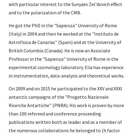
with particular interest to the Sunyaev Zel'dovich effect 
and to the polarization of the CMB.
He got the PhD in the "Sapienza" University of Rome 
(Italy) in 2004 and then he worked at the "Instituto de 
Astrofisica de Canarias" (Spain) and at the University of 
British Columbia (Canada). He is now an Associate 
Professor in the "Sapienza" University of Rome in the 
experimental cosmology laboratory. Elia has experience 
in instrumentation, data-analysis and theoretical works.
On 2009 and on 2015 he participated to the XXV and XXXI 
antarctic campaigns of the "Progetto Nazionale 
Ricerche Antartiche" (PNRA). His work is proven by more 
than 100 refereed and conference proceeding 
publications written both as leader and as a member of 
the numerous collaborations he belonged to (h factor 