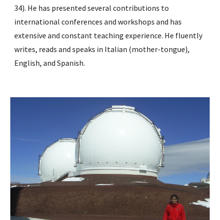
34). He has presented several contributions to 
international conferences and workshops and has 
extensive and constant teaching experience. He fluently 
writes, reads and speaks in Italian (mother-tongue), 
English, and Spanish.