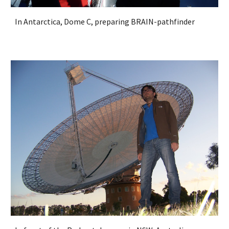
In Antarctica, Dome C, preparing BRAIN-pathfinder