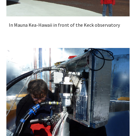
In Mauna Kea-Hawaii in front of the Keck observatory